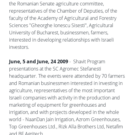
the Romanian Senate agriculture committee,
representatives of the Chamber of Deputies, of the
faculty of the Academy of Agricultural and Forestry
Sciences "Gheorghe Ionescu Sisesti", Agricultural
University of Bucharest, businessmen, farmers,
interested in developing relationships with Israeli
investors.
June, 5 and June, 24 2009
- Shavit Program
presentations at the SC Agromec Stefanesti
headquarter. The events were attended by 70 farmers
and Romanian businessmen interested in investing in
agriculture, representatives of the most important
Israeli companies with activity in the production and
marketing of equipment for greenhouses and
irrigation, and with projects developed in the whole
world - NaanDan Jain Irrigation, Azrom Greenhouses,
Top Greenhouses Ltd., Rizk Alla Brothers Ltd, Netafim
and BF Agritech.