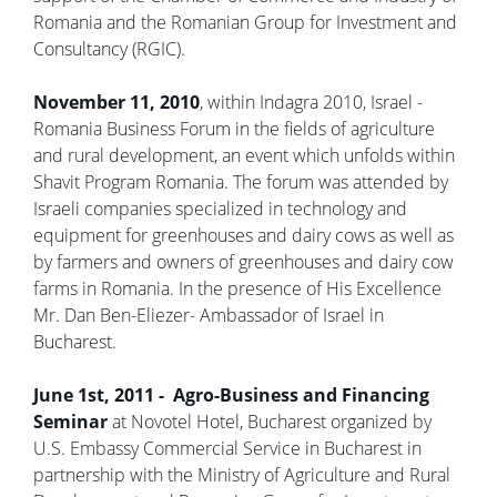
Romania and the Romanian Group for Investment and
Consultancy (RGIC).
November 11, 2010
, within Indagra 2010, Israel -
Romania Business Forum in the fields of agriculture
and rural development, an event which unfolds within
Shavit Program Romania. The forum was attended by
Israeli companies specialized in technology and
equipment for greenhouses and dairy cows as well as
by farmers and owners of greenhouses and dairy cow
farms in Romania. In the presence of His Excellence
Mr. Dan Ben-Eliezer- Ambassador of Israel in
Bucharest.
June 1st, 2011 - Agro-Business and Financing
Seminar
at Novotel Hotel, Bucharest organized by
U.S. Embassy Commercial Service in Bucharest in
partnership with the Ministry of Agriculture and Rural