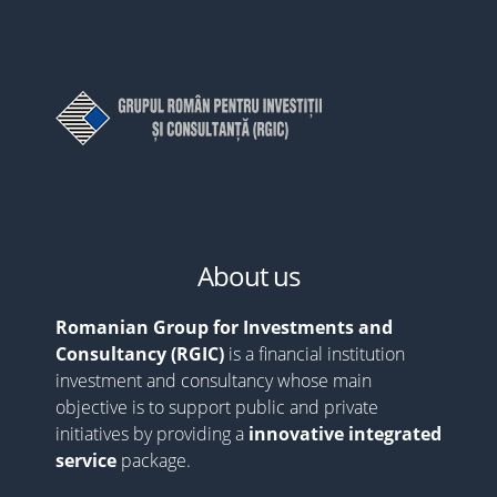
About us
Romanian Group for Investments and
Consultancy (RGIC)
is a financial institution
investment and consultancy whose main
objective is to support public and private
initiatives by providing a
innovative integrated
service
package.