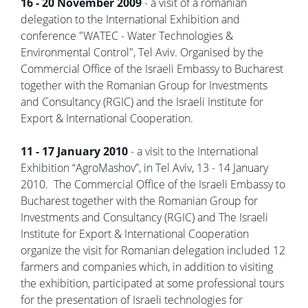
16 - 20 November 2009
- a visit of a romanian
delegation to the International Exhibition and
conference "WATEC - Water Technologies &
Environmental Control", Tel Aviv. Organised by the
Commercial Office of the Israeli Embassy to Bucharest
together with the Romanian Group for Investments
and Consultancy (RGIC) and the Israeli Institute for
Export & International Cooperation.
11 - 17 January 2010
- a visit to the International
Exhibition “AgroMashov”, in Tel Aviv, 13 - 14 January
2010. The Commercial Office of the Israeli Embassy to
Bucharest together with the Romanian Group for
Investments and Consultancy (RGIC) and The Israeli
Institute for Export & International Cooperation
organize the visit for Romanian delegation included 12
farmers and companies which, in addition to visiting
the exhibition, participated at some professional tours
for the presentation of Israeli technologies for