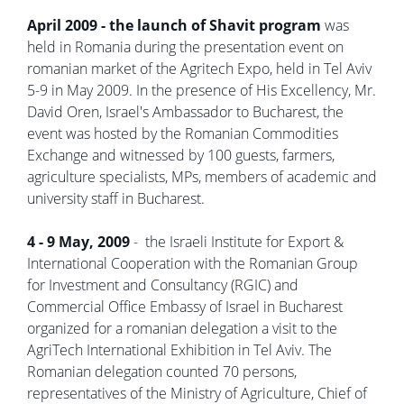
April 2009 - the launch of Shavit program
was
held in Romania during the presentation event on
romanian market of the Agritech Expo, held in Tel Aviv
5-9 in May 2009. In the presence of His Excellency, Mr.
David Oren, Israel's Ambassador to Bucharest, the
event was hosted by the Romanian Commodities
Exchange and witnessed by 100 guests, farmers,
agriculture specialists, MPs, members of academic and
university staff in Bucharest.
4 - 9 May, 2009
- the Israeli Institute for Export &
International Cooperation with the Romanian Group
for Investment and Consultancy (RGIC) and
Commercial Office Embassy of Israel in Bucharest
organized for a romanian delegation a visit to the
AgriTech International Exhibition in Tel Aviv. The
Romanian delegation counted 70 persons,
representatives of the Ministry of Agriculture, Chief of