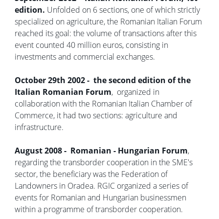
edition.
Unfolded on 6 sections, one of which strictly
specialized on agriculture, the Romanian Italian Forum
reached its goal: the volume of transactions after this
event counted 40 million euros, consisting in
investments and commercial exchanges.
October 29th 2002 - the second edition of the
Italian Romanian Forum
, organized in
collaboration with the Romanian Italian Chamber of
Commerce, it had two sections: agriculture and
infrastructure.
August 2008 - Romanian - Hungarian Forum
,
regarding the transborder cooperation in the SME's
sector, the beneficiary was the Federation of
Landowners in Oradea. RGIC organized a series of
events for Romanian and Hungarian businessmen
within a programme of transborder cooperation.