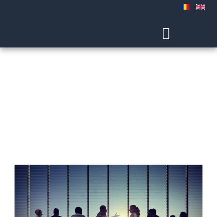
Experience