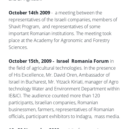
October 14th 2009
- a meeting between the
representatives of the Israeli companies, members of
Shavit Program, and representatives of some
important Romanian institutions. The meeting took
place at the Academy for Agronomic and Forestry
Sciences.
October 15th, 2009 - Israel Romania Forum
in
the field of agricultural technologies. In the presence
of His Excellence, Mr. David Oren, Ambassador of
Israel in Bucharest, Mr. Yitzack Kiriati, manager of Agro
technology Water and Environment Department within
IE&ICI. The audience counted more than 120
participants, Israelian companies, Romanian
businessmen, farmers, representatives of Romanian
officials, participant exhibitors to Indagra, mass media.