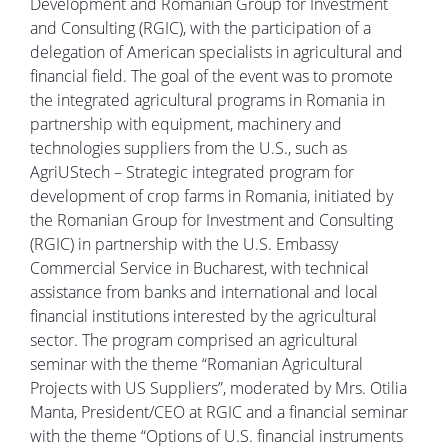
Development and Romanian Group for Investment
and Consulting (RGIC), with the participation of a
delegation of American specialists in agricultural and
financial field. The goal of the event was to promote
the integrated agricultural programs in Romania in
partnership with equipment, machinery and
technologies suppliers from the U.S., such as
AgriUStech – Strategic integrated program for
development of crop farms in Romania, initiated by
the Romanian Group for Investment and Consulting
(RGIC) in partnership with the U.S. Embassy
Commercial Service in Bucharest, with technical
assistance from banks and international and local
financial institutions interested by the agricultural
sector. The program comprised an agricultural
seminar with the theme “Romanian Agricultural
Projects with US Suppliers”, moderated by Mrs. Otilia
Manta, President/CEO at RGIC and a financial seminar
with the theme “Options of U.S. financial instruments