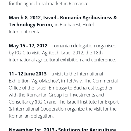
for the agricultural market in Romania”.
March 8, 2012, Israel - Romania Agribusiness &
Technology Forum,
in Bucharest, Hotel
Intercontinental.
May 15 - 17, 2012
- romanian delegation organised
by RGIC to visit Agritech Israel 2012, the 18th
international agricultural exhibition and conference.
11 - 12 June 2013
- a visit to the International
Exhibition “AgroMashov”, in Tel Aviv. The Commercial
Office of the Israeli Embassy to Bucharest together
with the Romanian Group for Investments and
Consultancy (RGIC) and The Israeli Institute for Export
& International Cooperation organize the visit for the
Romanian delegation.
November 1st, 2013 - Solutions for Agriculture