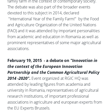
family farm in the context of contemporary society.
The debate was also part of the broader events
devoted to this subject in 2014, declared
"International Year of the Family Farm!" by the Food
and Agriculture Organization of the United Nations
(FAO) and it was attended by important personalities
from academic and education in Romania as well as
prominent representatives of some major agricultural
associations.
February 19, 2015 - a debate on
"Innovation in
the context of the European Innovation
Partnership and the Common Agricultural Policy
2014 -2020"
.
Event organized at RGIC HQ was
attended by leading figures from academia and
university in Romania, representatives of agricultural
research institutions, of important professional
associations in agriculture and european experts from
the EU Experts Brussels.