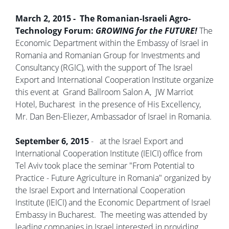
March 2, 2015 - The Romanian-Israeli Agro-
Technology Forum:
GROWING for the FUTURE!
The
Economic Department within the Embassy of Israel in
Romania and Romanian Group for Investments and
Consultancy (RGIC), with the support of The Israel
Export and International Cooperation Institute organize
this event at Grand Ballroom Salon A, JW Marriot
Hotel, Bucharest in the presence of His Excellency,
Mr. Dan Ben-Eliezer, Ambassador of Israel in Romania.
September 6, 2015
- at the Israel Export and
International Cooperation Institute (IEICI) office from
Tel Aviv took place the seminar "From Potential to
Practice - Future Agriculture in Romania" organized by
the Israel Export and International Cooperation
Institute (IEICI) and the Economic Department of Israel
Embassy in Bucharest. The meeting was attended by
leading companies in Israel interested in providing