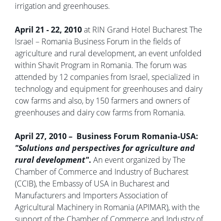
irrigation and greenhouses.
April 21 - 22, 2010
at RIN Grand Hotel Bucharest The
Israel – Romania Business Forum in the fields of
agriculture and rural development, an event unfolded
within Shavit Program in Romania. The forum was
attended by 12 companies from Israel, specialized in
technology and equipment for greenhouses and dairy
cow farms and also, by 150 farmers and owners of
greenhouses and dairy cow farms from Romania.
April 27, 2010 – Business Forum Romania-USA:
"Solutions and perspectives for agriculture and
rural development"
.
An event organized by The
Chamber of Commerce and Industry of Bucharest
(CCIB), the Embassy of USA in Bucharest and
Manufacturers and Importers Association of
Agricultural Machinery in Romania (APIMAR), with the
support of the Chamber of Commerce and Industry of