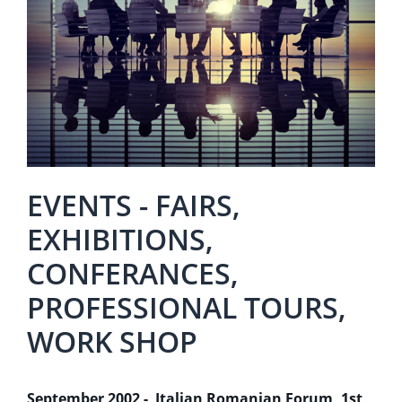
EVENTS - FAIRS,
EXHIBITIONS,
CONFERANCES,
PROFESSIONAL TOURS,
WORK SHOP
September 2002 - Italian Romanian Forum, 1st