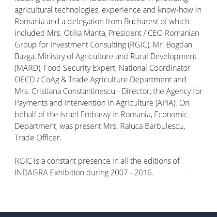
agricultural technologies, experience and know-how in
Romania and a delegation from Bucharest of which
included Mrs. Otilia Manta, President / CEO Romanian
Group for Investment Consulting (RGIC), Mr. Bogdan
Bazga, Ministry of Agriculture and Rural Development
(MARD), Food Security Expert, National Coordinator
OECD / CoAg & Trade Agriculture Department and
Mrs. Cristiana Constantinescu - Director, the Agency for
Payments and Intervention in Agriculture (APIA). On
behalf of the Israel Embassy in Romania, Economic
Department, was present Mrs. Raluca Barbulescu,
Trade Officer.
RGIC is a constant presence in all the editions of
INDAGRA Exhibition during 2007 - 2016.