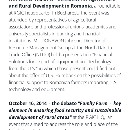
and Rural Development in Romania
, a roundtable
at RGIC headquarter in Bucharest. The event was
attended by representatives of agricultural
associations and professional unions, academics and
university specialists in banking and financial
institutions. Mr. DONAVON Johnson, Director of
Resource Management Group at the North Dakota
Trade Office (NDTO) held a presentation "Financial
Solutions for export of equipment and technology
from the U.S." in which those present could find out
about the offer of U.S. Eximbank on the possibilities of
financial support to Romanian farmers importing U.S.
technology and equipment.
October 16, 2014 - the debate
"Family Farm - key
element in ensuring food security and sustainable
development of rural areas"
at the RGIC HQ, an
event that aimed to address the role and place of the